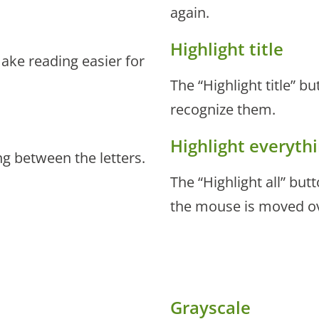
again.
Highlight title
make reading easier for
The “Highlight title” bu
recognize them.
Highlight everyth
ng between the letters.
The “Highlight all” bu
the mouse is moved o
Grayscale