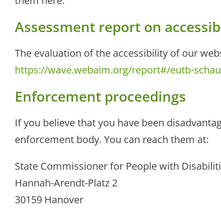
them here.
Assessment report on accessibi
The evaluation of the accessibility of our we
https://wave.webaim.org/report#/eutb-scha
Enforcement proceedings
If you believe that you have been disadvantag
enforcement body. You can reach them at:
State Commissioner for People with Disabilit
Hannah-Arendt-Platz 2
30159 Hanover