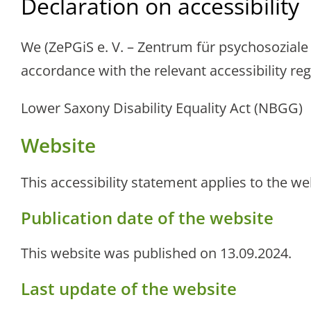
Declaration on accessibility
We (ZePGiS e. V. – Zentrum für psychosozial
accordance with the relevant accessibility reg
Lower Saxony Disability Equality Act (NBGG)
Website
This accessibility statement applies to the w
Publication date of the website
This website was published on 13.09.2024.
Last update of the website