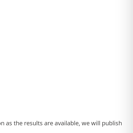
 as the results are available, we will publish