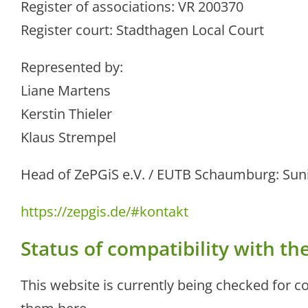
Register of associations: VR 200370
Register court: Stadthagen Local Court
Represented by:
Liane Martens
Kerstin Thieler
Klaus Strempel
Head of ZePGiS e.V. / EUTB Schaumburg: Sun
https://zepgis.de/#kontakt
Status of compatibility with t
This website is currently being checked for co