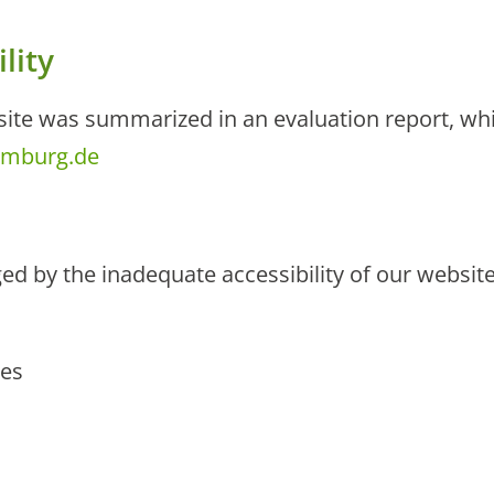
lity
bsite was summarized in an evaluation report, wh
umburg.de
ed by the inadequate accessibility of our websit
ies