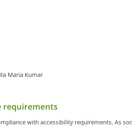
ita Maria Kumar
he requirements
mpliance with accessibility requirements. As soon