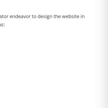
tor endeavor to design the website in
us: