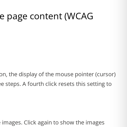
the page content (WCAG
ion, the display of the mouse pointer (cursor)
e steps. A fourth click resets this setting to
e images. Click again to show the images