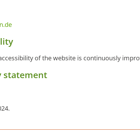
n.de
lity
 accessibility of the website is continuously impr
ty statement
024.