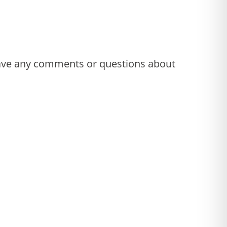
 have any comments or questions about