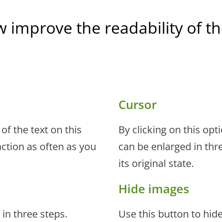
w improve the readability of 
Cursor
of the text on this
By clicking on this opt
ction as often as you
can be enlarged in thre
its original state.
Hide images
 in three steps.
Use this button to hid