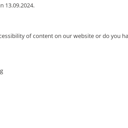
on 13.09.2024.
cessibility of content on our website or do you
:
rg