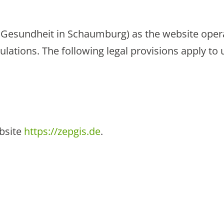
e Gesundheit in Schaumburg) as the website opera
ulations. The following legal provisions apply to 
ebsite
https://zepgis.de
.