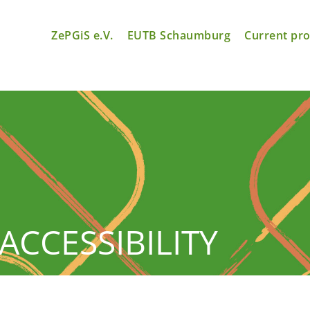
ZePGiS e.V.
EUTB Schaumburg
Current pro
ACCESSIBILITY