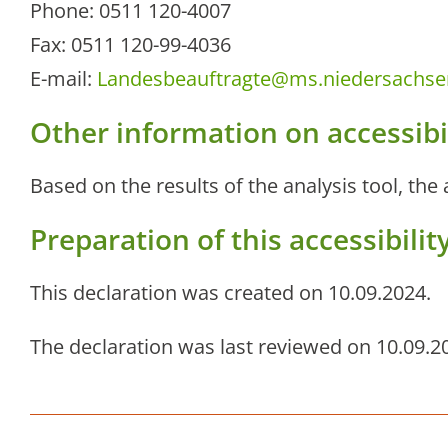
Phone: 0511 120-4007
Fax: 0511 120-99-4036
E-mail:
Landesbeauftragte@ms.niedersachse
Other information on accessibi
Based on the results of the analysis tool, the
Preparation of this accessibili
This declaration was created on 10.09.2024.
The declaration was last reviewed on 10.09.2