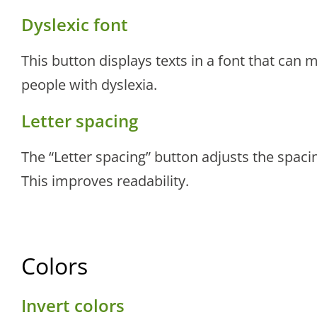
Dyslexic font
This button displays texts in a font that can 
people with dyslexia.
Letter spacing
The “Letter spacing” button adjusts the spaci
This improves readability.
Colors
Invert colors