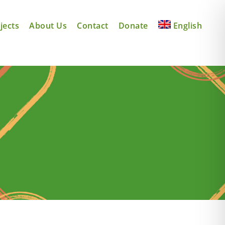
jects
About Us
Contact
Donate
English