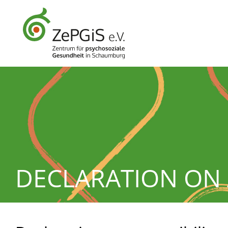
DECLARATION ON 