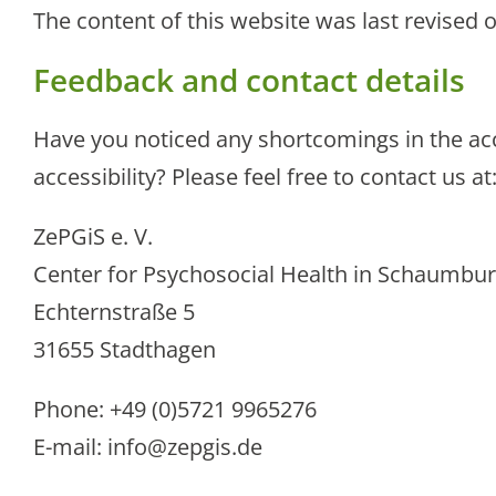
The content of this website was last revised 
Feedback and contact details
Have you noticed any shortcomings in the ac
accessibility? Please feel free to contact us at
ZePGiS e. V.
Center for Psychosocial Health in Schaumbu
Echternstraße 5
31655 Stadthagen
Phone: +49 (0)5721 9965276
E-mail:
info@zepgis.de