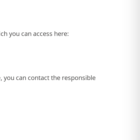
ich you can access here:
e, you can contact the responsible