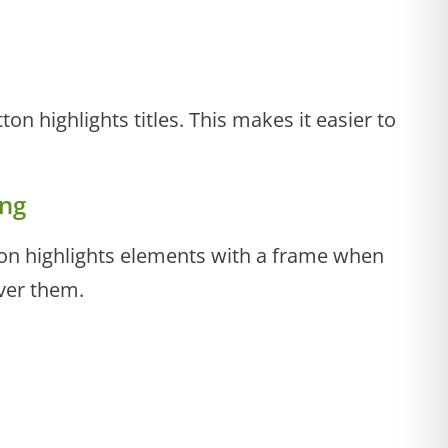
tton highlights titles. This makes it easier to
ing
tton highlights elements with a frame when
ver them.