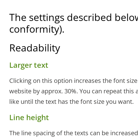
The settings described belo
conformity).
Readability
Larger text
Clicking on this option increases the font size 
website by approx. 30%. You can repeat this a
like until the text has the font size you want.
Line height
The line spacing of the texts can be increased